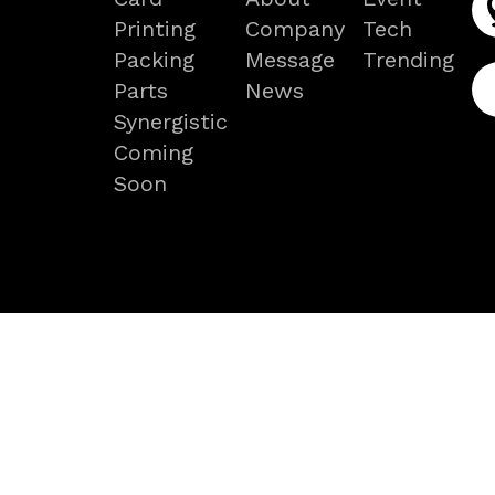
Printing
Company
Tech
Packing
Message
Trending
Parts
News
Synergistic
Coming
Soon