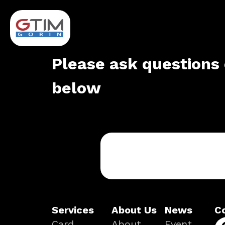
Please ask questions 
below
Services
About Us
News
C
Card
About
Event